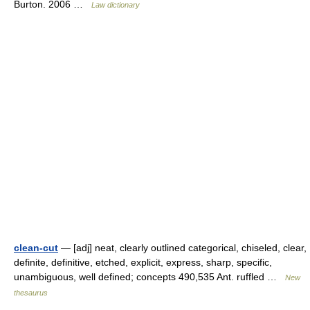
Burton. 2006 …
Law dictionary
clean-cut
— [adj] neat, clearly outlined categorical, chiseled, clear,
definite, definitive, etched, explicit, express, sharp, specific,
unambiguous, well defined; concepts 490,535 Ant. ruffled …
New
thesaurus