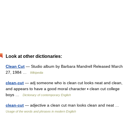
Look at other dictionaries:
Clean Cut
— Studio album by Barbara Mandrell Released March
27, 1984 …
Wikipedia
clean-cut
— adj someone who is clean cut looks neat and clean,
and appears to have a good moral character ▪ clean cut college
boys …
Dictionary of contemporary English
clean-cut
— adjective a clean cut man looks clean and neat …
Usage of the words and phrases in modern English