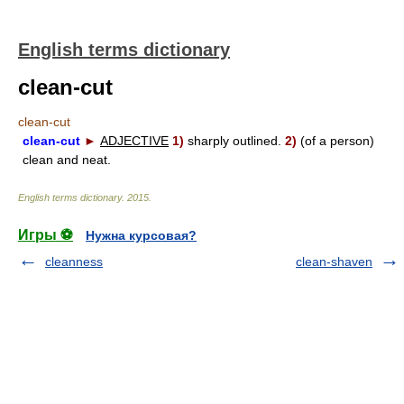
English terms dictionary
clean-cut
clean-cut
clean-cut
►
ADJECTIVE
1)
sharply outlined.
2)
(of a person)
clean and neat.
English terms dictionary
.
2015
.
Игры ⚽
Нужна курсовая?
cleanness
clean-shaven