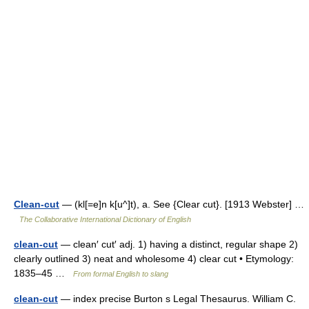
Clean-cut
— (kl[=e]n k[u^]t), a. See {Clear cut}. [1913 Webster] …
The Collaborative International Dictionary of English
clean-cut
— clean′ cut′ adj. 1) having a distinct, regular shape 2)
clearly outlined 3) neat and wholesome 4) clear cut • Etymology:
1835–45 …
From formal English to slang
clean-cut
— index precise Burton s Legal Thesaurus. William C.