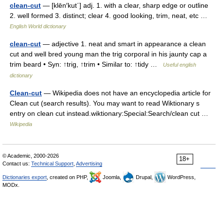
clean-cut
— [klēn′kut΄] adj. 1. with a clear, sharp edge or outline
2. well formed 3. distinct; clear 4. good looking, trim, neat, etc …
English World dictionary
clean-cut
— adjective 1. neat and smart in appearance a clean
cut and well bred young man the trig corporal in his jaunty cap a
trim beard • Syn: ↑trig, ↑trim • Similar to: ↑tidy …
Useful english
dictionary
Clean-cut
— Wikipedia does not have an encyclopedia article for
Clean cut (search results). You may want to read Wiktionary s
entry on clean cut instead.wiktionary:Special:Search/clean cut …
Wikipedia
© Academic, 2000-2026
18+
Contact us:
Technical Support
,
Advertising
Dictionaries export
, created on PHP,
Joomla,
Drupal,
WordPress,
MODx.