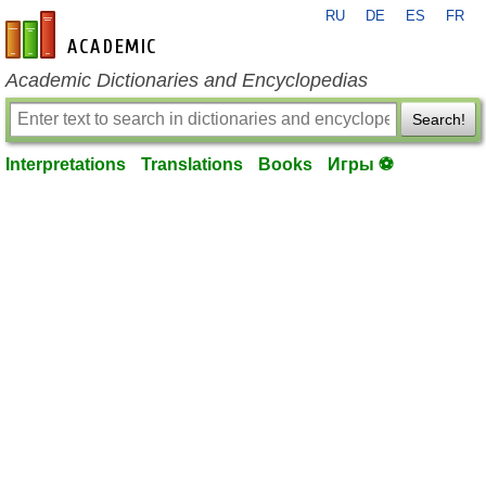
RU
DE
ES
FR
en-academic.com
Academic Dictionaries and Encyclopedias
Search!
Interpretations
Translations
Books
Игры ⚽